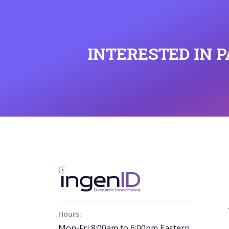
INTERESTED IN 
Hours:
Mon-Fri 8:00am to 6:00pm Eastern