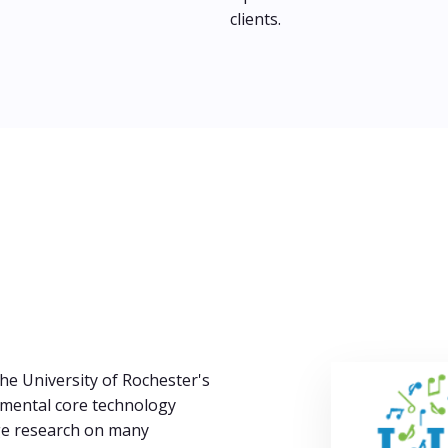
clients.
he University of Rochester's
amental core technology
ge research on many