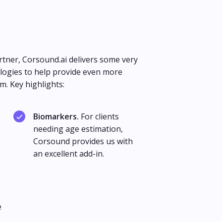
rtner, Corsound.ai delivers some very
ogies to help provide even more
m. Key highlights:
Biomarkers.
For clients
needing age estimation,
Corsound provides us with
an excellent add-in.
e