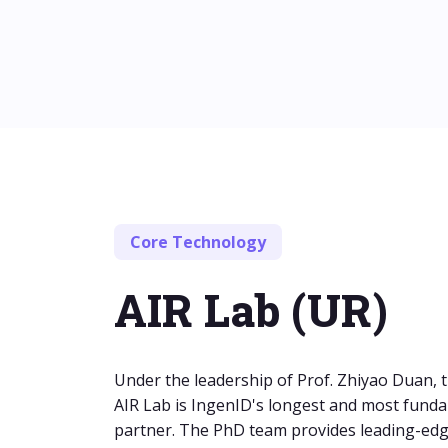
Core Technology
AIR Lab (UR)
Under the leadership of Prof. Zhiyao Duan, t
AIR Lab is IngenID's longest and most fund
partner. The PhD team provides leading-ed