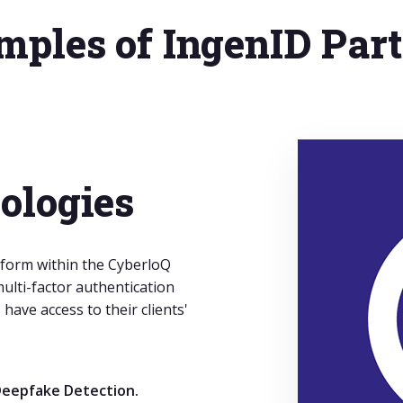
ples of IngenID Par
ologies
form within the CyberloQ
ulti-factor authentication
have access to their clients'
eepfake Detection.