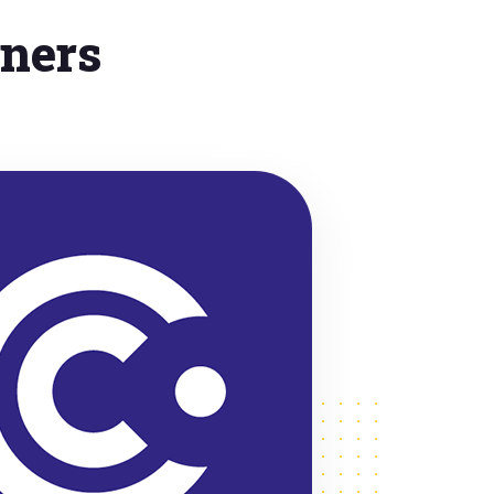
tners