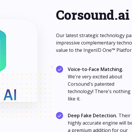
Corsound.ai
Our latest strategic technology pa
impressive complementary technol
value to the IngenID One™ Platfor
.
Voice-to-Face Matching.
We're very excited about
Corsound's patented
technology! There's nothing
like it.
Deep Fake Detection.
Their
highly accurate engine will b
a premium addition for our