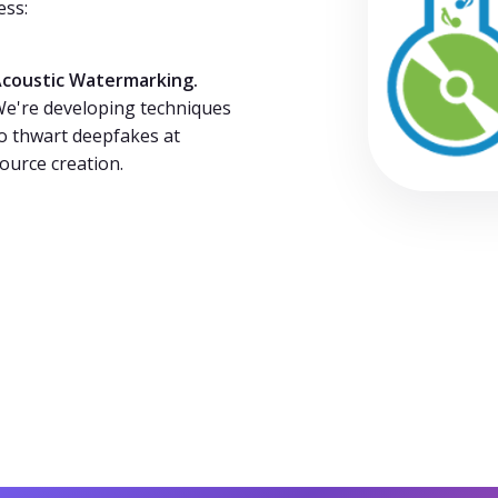
ess:
coustic Watermarking.
e're developing techniques
o thwart deepfakes at
ource creation.