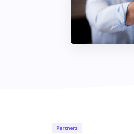
Partners