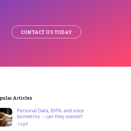
CONTACT US TODAY
pular Articles
Personal Data, BIPA, and voice
biometrics -- can they coexist?
:Legal