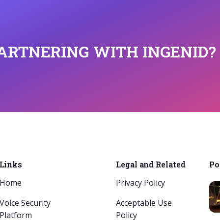
PARTNERING WITH INGENID?
Links
Legal and Related
Po
Home
Privacy Policy
Voice Security
Acceptable Use
Platform
Policy