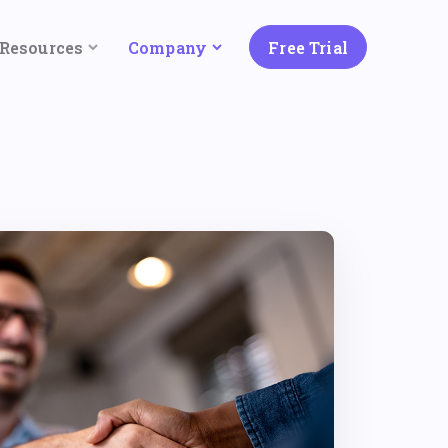
Resources
Company
Free Trial