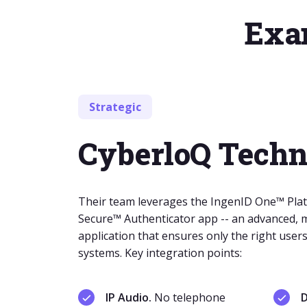
Exam
Strategic
CyberloQ Techn
Their team leverages the IngenID One™ Plat
Secure™ Authenticator app -- an advanced, m
application that ensures only the right users 
systems. Key integration points:
IP Audio.
No telephone
D