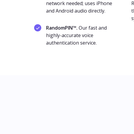
network needed; uses iPhone
R
and Android audio directly.
t
s
RandomPIN™.
Our fast and
highly-accurate voice
authentication service.