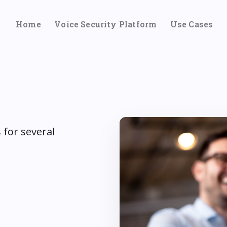
Home
Voice Security Platform
Use Cases
 for several