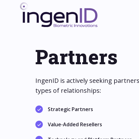
Partners
IngenID is actively seeking partners
types of relationships:
Strategic Partners
Value-Added Resellers