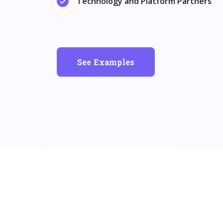
Technology and Platform Partners
See Examples