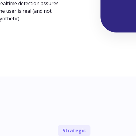
ealtime detection assures
he user is real (and not
ynthetic).
Strategic