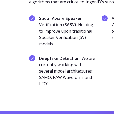
algorithms that are critical to IngenID's succ
Spoof Aware Speaker
A
Verification (SASV).
Helping
W
to improve upon traditional
t
Speaker Verification (SV)
s
models.
Deepfake Detection.
We are
currently working with
several model architectures:
SAMO, RAW Waveform, and
LFCC.