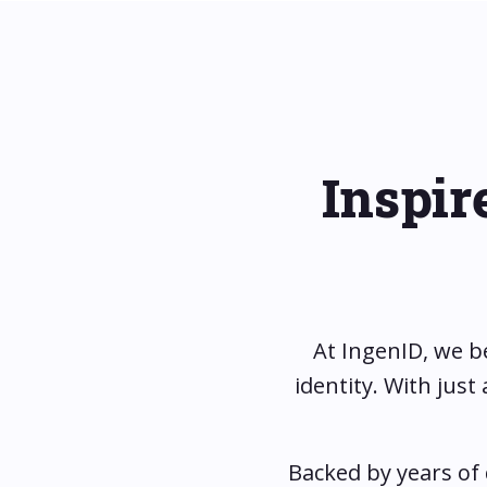
Inspir
At IngenID, we b
identity. With jus
Backed by years of