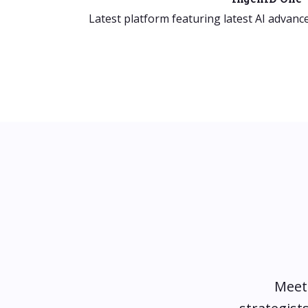
Latest platform featuring latest AI advanc
Meet 