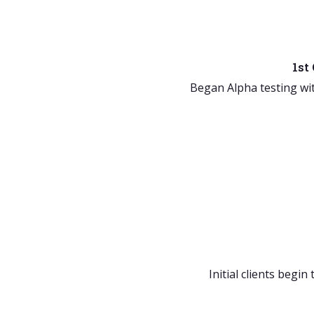
1st
Began Alpha testing wi
Initial clients begin