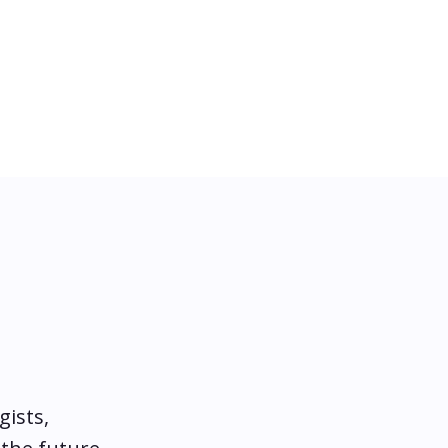
gists,