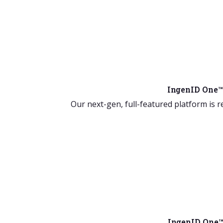
IngenID One™
Our next-gen, full-featured platform is r
IngenID One™