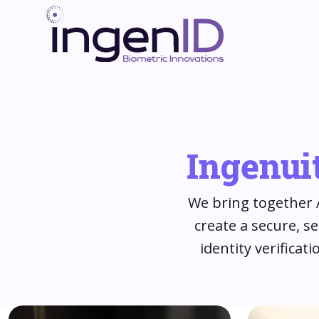
Ingenuit
We bring together A
create a secure, s
identity verifica