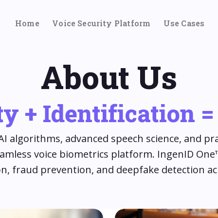
Home
Voice Security Platform
Use Cases
About Us
y + Identification 
I algorithms, advanced speech science, and pra
eamless voice biometrics platform. IngenID On
tion, fraud prevention, and deepfake detection ac