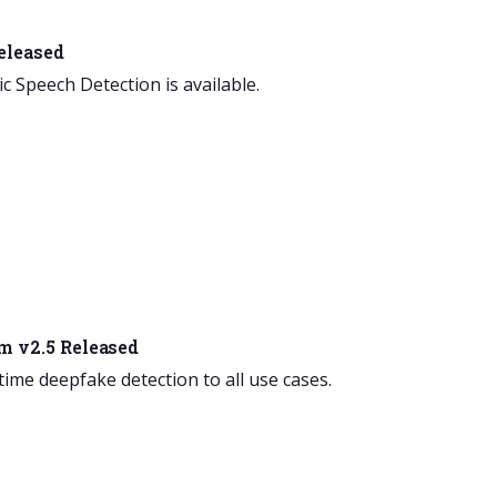
eleased
ic Speech Detection is available.
m v2.5 Released
-time deepfake detection to all use cases.