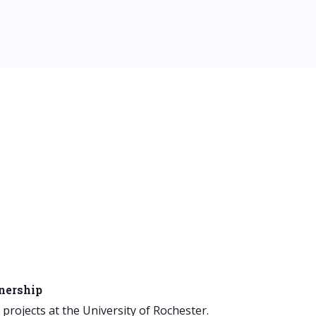
tnership
rojects at the University of Rochester.