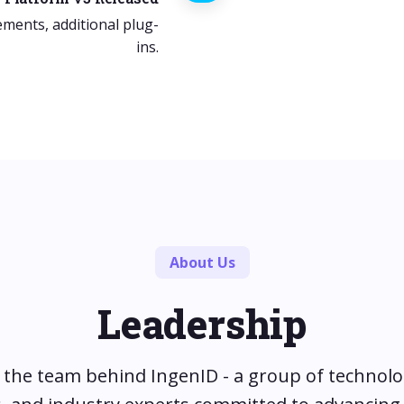
ements, additional plug-
ins.
About Us
Leadership
the team behind IngenID - a group of technolo