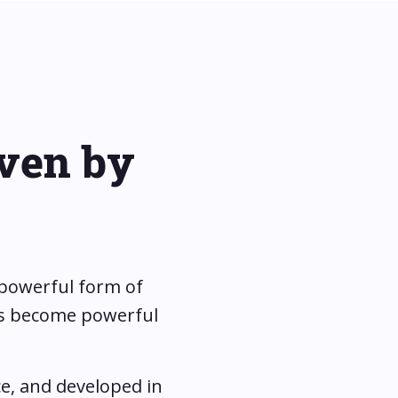
iven by
 powerful form of
ons become powerful
e, and developed in