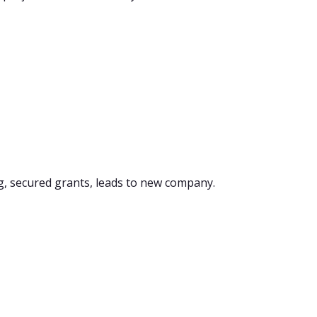
g, secured grants, leads to new company.