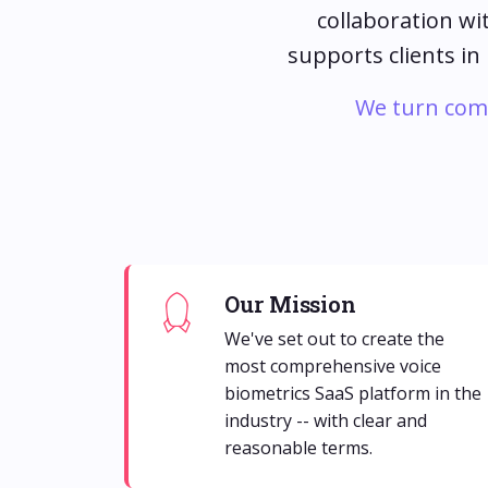
collaboration wi
supports clients in
We turn compl
Our Mission
We've set out to create the
most comprehensive voice
biometrics SaaS platform in the
industry -- with clear and
reasonable terms.