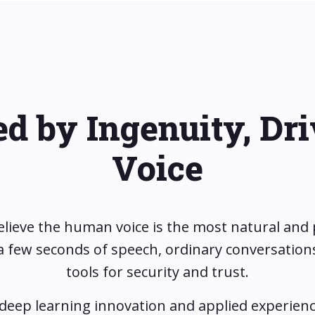
ed by Ingenuity, Dr
Voice
elieve the human voice is the most natural and
t a few seconds of speech, ordinary conversati
tools for security and trust.
 deep learning innovation and applied experienc