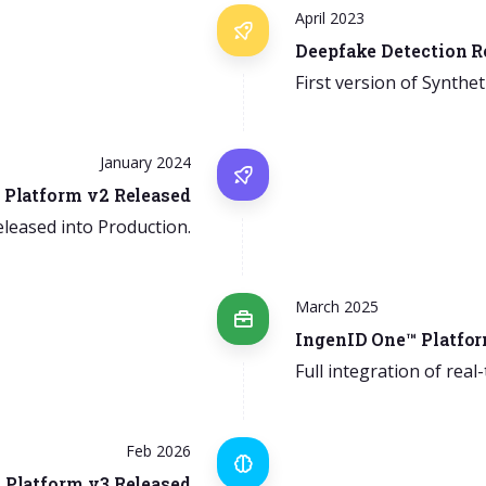
April 2023
Deepfake Detection R
First version of Synthet
January 2024
 Platform v2 Released
eleased into Production.
March 2025
IngenID One™ Platfor
Full integration of real
Feb 2026
 Platform v3 Released