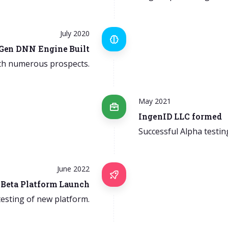
July 2020
 Gen DNN Engine Built
th numerous prospects.
May 2021
IngenID LLC formed
Successful Alpha testin
June 2022
Beta Platform Launch
 testing of new platform.