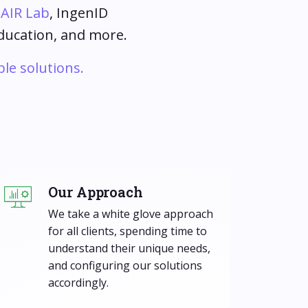
s
AIR Lab
, IngenID
education, and more.
ble solutions.
Our Approach
We take a white glove approach
for all clients, spending time to
understand their unique needs,
and configuring our solutions
accordingly.