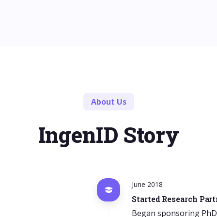
About Us
IngenID Story
June 2018
Started Research Par
Began sponsoring PhD p