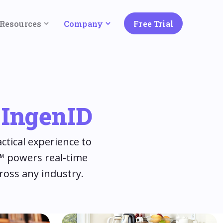
Resources
Company
Free Trial
= IngenID
ctical experience to
e™ powers real-time
ross any industry.