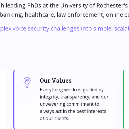
th leading PhDs at the University of Rochester'
 banking, healthcare, law enforcement, online 
ex voice security challenges into simple, scala
Our Values
Everything we do is guided by
integrity, transparency, and our
unwavering commitment to
always act in the best interests
of our clients.